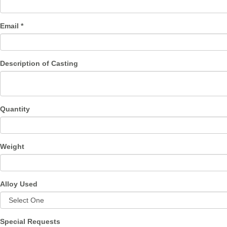
Email *
Description of Casting
Quantity
Weight
Alloy Used
Special Requests