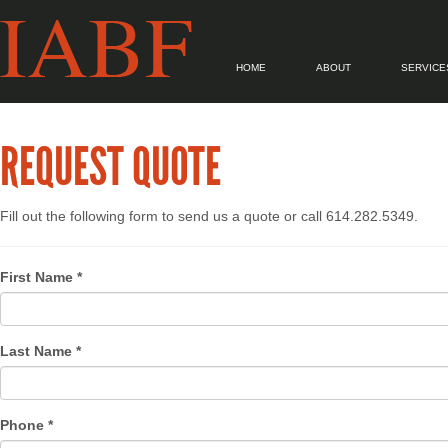
HOME
ABOUT
SERVICE
REQUEST QUOTE
Fill out the following form to send us a quote or call 614.282.5349.
First Name *
Last Name *
Phone *