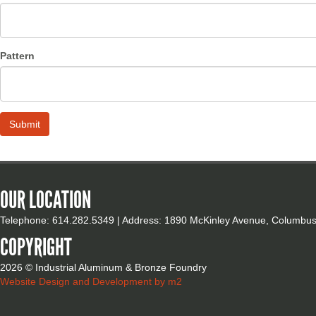
Pattern
OUR LOCATION
Telephone: 614.282.5349 | Address: 1890 McKinley Avenue, Columbu
COPYRIGHT
2026 © Industrial Aluminum & Bronze Foundry
Website Design and Development by m2